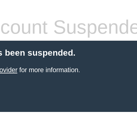
count Suspend
s been suspended.
ovider
for more information.