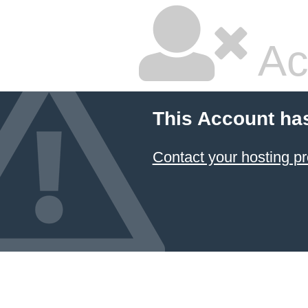
Ac
This Account ha
Contact your hosting pr