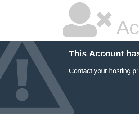
Ac
This Account ha
Contact your hosting pr