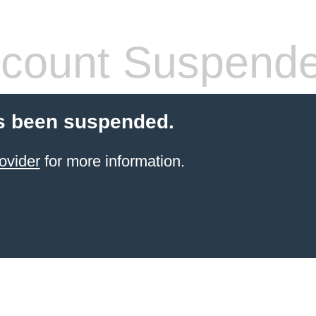
count Suspend
s been suspended.
ovider
for more information.