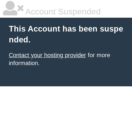
Account Suspended
This Account has been suspe
nded.
Contact your hosting provider
for more
information.