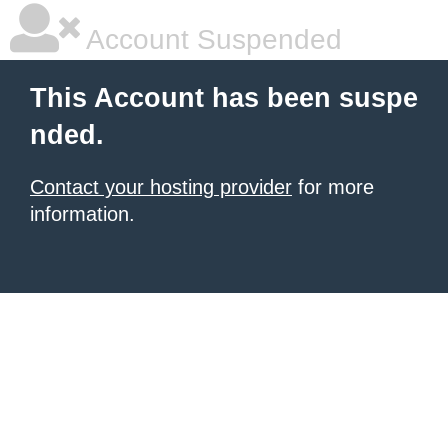
Account Suspended
This Account has been suspe
nded.
Contact your hosting provider
for more
information.