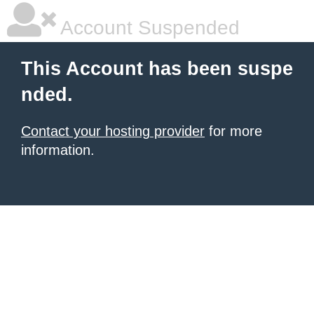
Account Suspended
This Account has been suspe
nded.
Contact your hosting provider
for more
information.