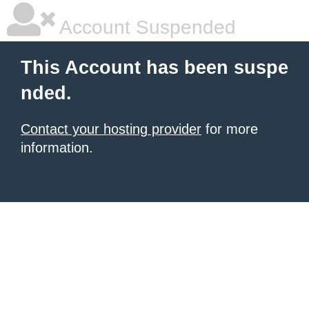
Account Suspended
This Account has been suspe
nded.
Contact your hosting provider
for more
information.