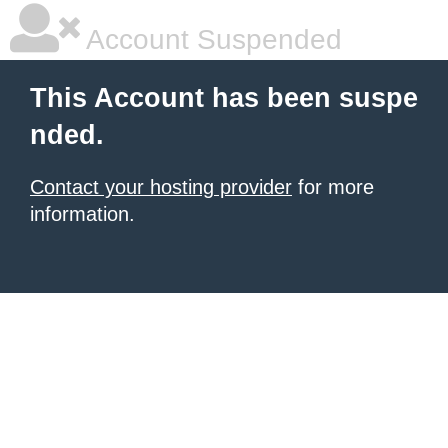
Account Suspended
This Account has been suspe
nded.
Contact your hosting provider
for more
information.