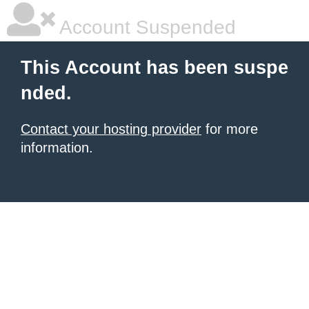
Account Suspended
This Account has been suspe
nded.
Contact your hosting provider
for more
information.