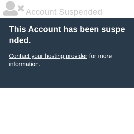
Account Suspended
This Account has been suspe
nded.
Contact your hosting provider
for more
information.