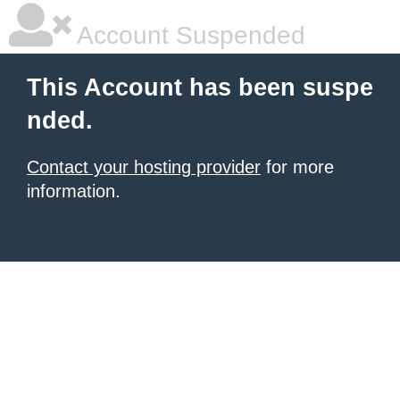
Account Suspended
This Account has been suspe
nded.
Contact your hosting provider
for more
information.