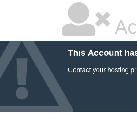
Ac
This Account ha
Contact your hosting pr