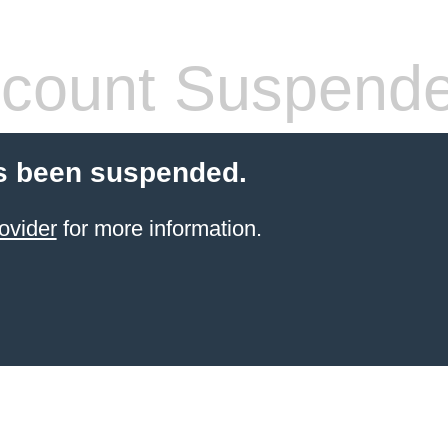
count Suspend
s been suspended.
ovider
for more information.