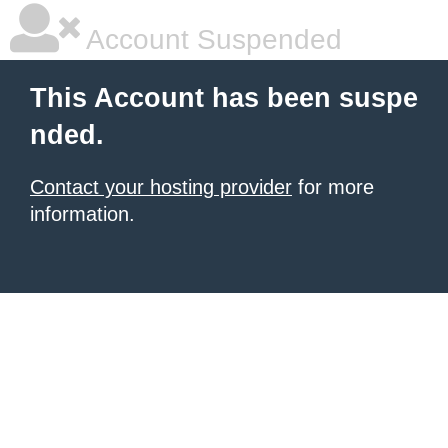
Account Suspended
This Account has been suspe
nded.
Contact your hosting provider
for more
information.