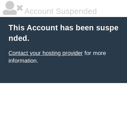
Account Suspended
This Account has been suspe
nded.
Contact your hosting provider
for more
information.