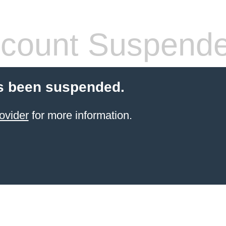
count Suspend
s been suspended.
ovider
for more information.