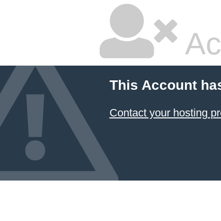
Ac
This Account ha
Contact your hosting pr