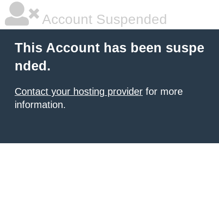
Account Suspended
This Account has been suspe
nded.
Contact your hosting provider
for more
information.