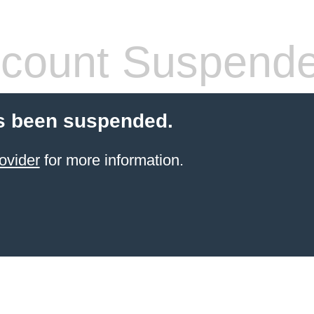
count Suspend
s been suspended.
ovider
for more information.