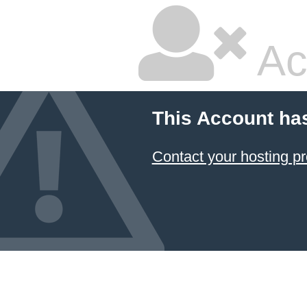
Ac
This Account ha
Contact your hosting pr