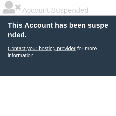
Account Suspended
This Account has been suspe
nded.
Contact your hosting provider
for more
information.