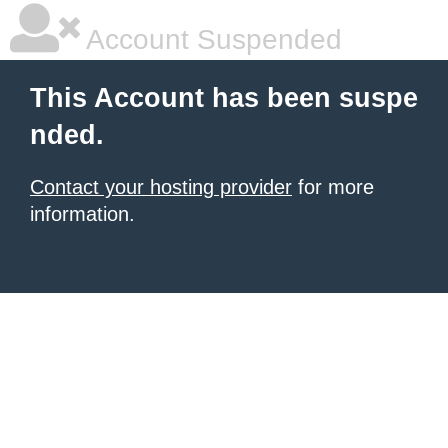
Account Suspended
This Account has been suspe
nded.
Contact your hosting provider
for more
information.