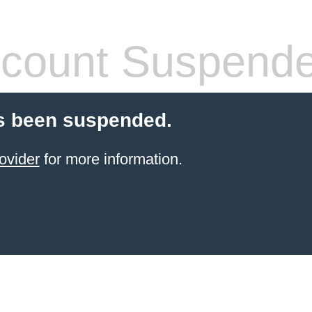
count Suspend
s been suspended.
ovider
for more information.