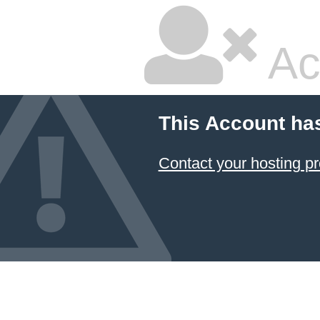
Ac
This Account ha
Contact your hosting pr