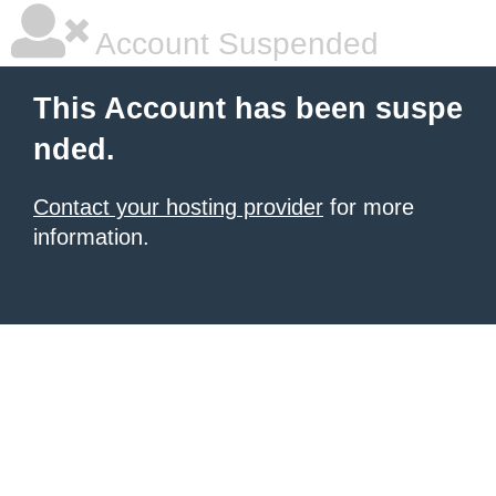
Account Suspended
This Account has been suspe
nded.
Contact your hosting provider
for more
information.