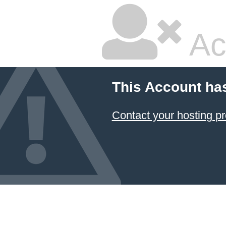
Ac
This Account ha
Contact your hosting pr