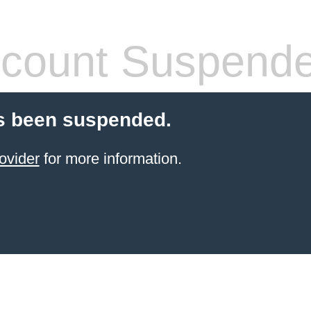
count Suspend
s been suspended.
ovider
for more information.