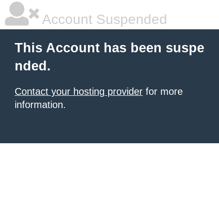
Account Suspended
This Account has been suspe
nded.
Contact your hosting provider
for more
information.