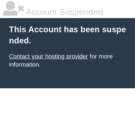
Account Suspended
This Account has been suspe
nded.
Contact your hosting provider
for more
information.