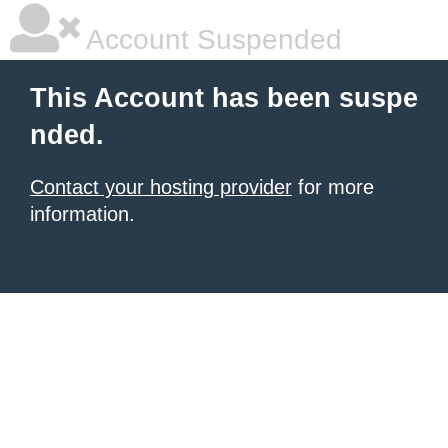
Account Suspended
This Account has been suspe
nded.
Contact your hosting provider
for more
information.