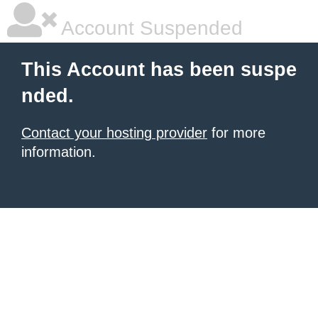
Account Suspended
This Account has been suspe
nded.
Contact your hosting provider
for more
information.