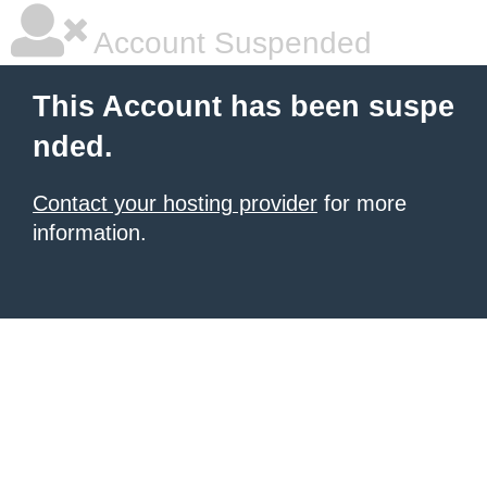
Account Suspended
This Account has been suspe
nded.
Contact your hosting provider
for more
information.