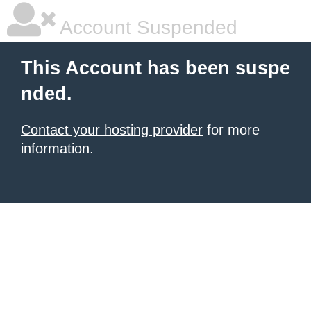
Account Suspended
This Account has been suspe
nded.
Contact your hosting provider
for more
information.