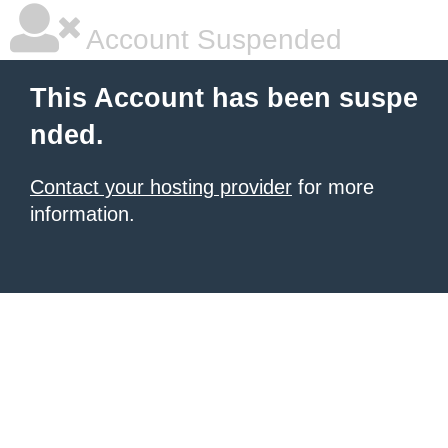
Account Suspended
This Account has been suspe
nded.
Contact your hosting provider
for more
information.