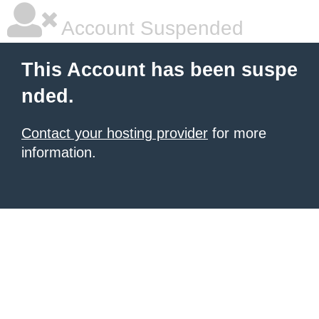
Account Suspended
This Account has been suspe
nded.
Contact your hosting provider
for more
information.