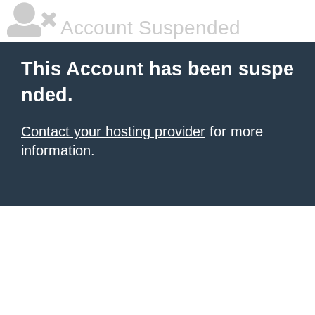
Account Suspended
This Account has been suspe
nded.
Contact your hosting provider
for more
information.