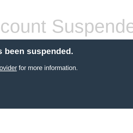
count Suspend
s been suspended.
ovider
for more information.