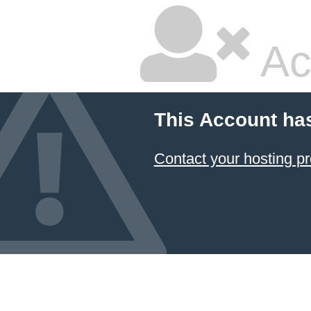
Ac
This Account ha
Contact your hosting pr