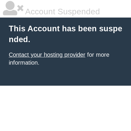
Account Suspended
This Account has been suspe
nded.
Contact your hosting provider
for more
information.