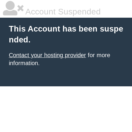
Account Suspended
This Account has been suspe
nded.
Contact your hosting provider
for more
information.