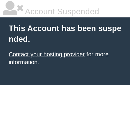
Account Suspended
This Account has been suspe
nded.
Contact your hosting provider
for more
information.