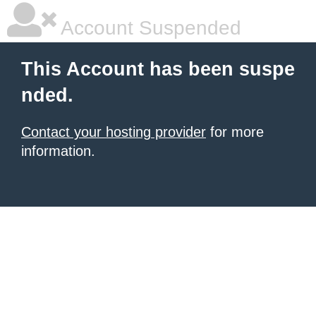
Account Suspended
This Account has been suspe
nded.
Contact your hosting provider
for more
information.