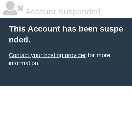
Account Suspended
This Account has been suspe
nded.
Contact your hosting provider
for more
information.