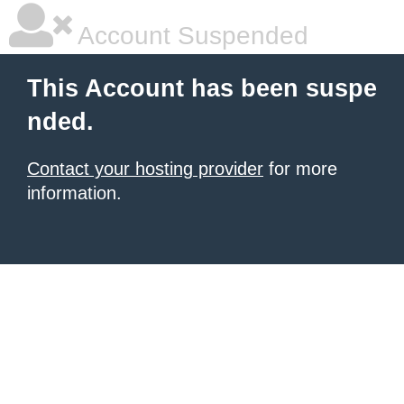
Account Suspended
This Account has been suspe
nded.
Contact your hosting provider
for more
information.