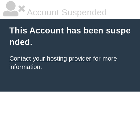
Account Suspended
This Account has been suspe
nded.
Contact your hosting provider
for more
information.