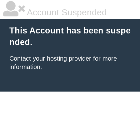
Account Suspended
This Account has been suspe
nded.
Contact your hosting provider
for more
information.