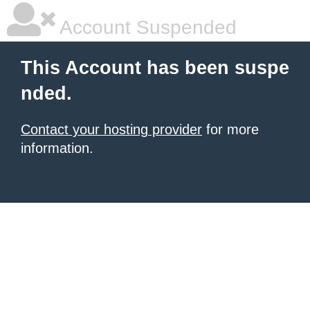
Account Suspended
This Account has been suspe
nded.
Contact your hosting provider
for more
information.